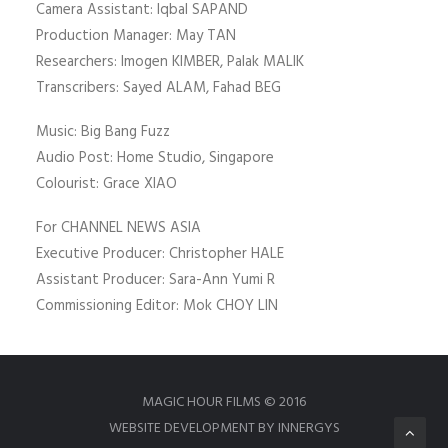
Camera Assistant: Iqbal SAPAND
Production Manager: May TAN
Researchers: Imogen KIMBER, Palak MALIK
Transcribers: Sayed ALAM, Fahad BEG
Music: Big Bang Fuzz
Audio Post: Home Studio, Singapore
Colourist: Grace XIAO
For CHANNEL NEWS ASIA
Executive Producer: Christopher HALE
Assistant Producer: Sara-Ann Yumi R
Commissioning Editor: Mok CHOY LIN
MAGIC HOUR FILMS © 2016
WEBSITE DEVELOPMENT BY INNERGYS