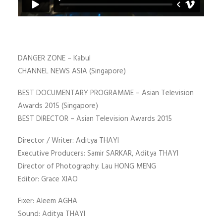
DANGER ZONE – Kabul
CHANNEL NEWS ASIA (Singapore)
BEST DOCUMENTARY PROGRAMME – Asian Television
Awards 2015 (Singapore)
BEST DIRECTOR – Asian Television Awards 2015
Director / Writer: Aditya THAYI
Executive Producers: Samir SARKAR, Aditya THAYI
Director of Photography: Lau HONG MENG
Editor: Grace XIAO
Fixer: Aleem AGHA
Sound: Aditya THAYI