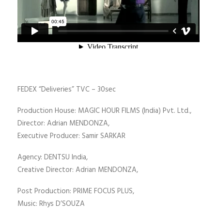
FEDEX “Deliveries” TVC – 30sec
Production House: MAGIC HOUR FILMS (India) Pvt. Ltd.,
Director: Adrian MENDONZA,
Executive Producer: Samir SARKAR
Agency: DENTSU India,
Creative Director: Adrian MENDONZA,
Post Production: PRIME FOCUS PLUS,
Music: Rhys D’SOUZA