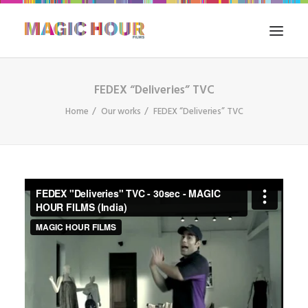
FEDEX “Deliveries” TVC
HOME
Home
Our works
FEDEX “Deliveries” TVC
WHAT WE DO
FILM IN INDIA
OUR WORKS
THE BLOG
CONTACT US
SEARCH