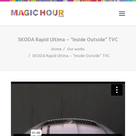
SKODA Rapid Ultima – “Inside Outside” TVC
HOME
Home
Our works
WHAT WE DO
SKODA Rapid Ultima – “Inside Outside” TVC
FILM IN INDIA
OUR WORKS
THE BLOG
CONTACT US
SEARCH