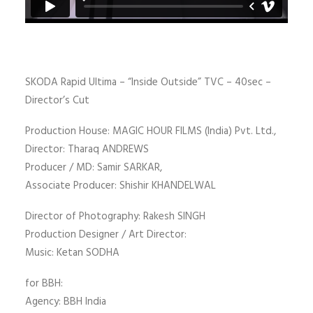
SKODA Rapid Ultima – “Inside Outside” TVC – 40sec –
Director’s Cut
Production House: MAGIC HOUR FILMS (India) Pvt. Ltd.,
Director: Tharaq ANDREWS
Producer / MD: Samir SARKAR,
Associate Producer: Shishir KHANDELWAL
Director of Photography: Rakesh SINGH
Production Designer / Art Director:
Music: Ketan SODHA
for BBH:
Agency: BBH India