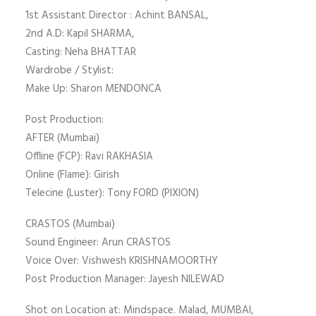
1st Assistant Director : Achint BANSAL,
2nd A.D: Kapil SHARMA,
Casting: Neha BHATTAR
Wardrobe / Stylist:
Make Up: Sharon MENDONCA
Post Production:
AFTER (Mumbai)
Offline (FCP): Ravi RAKHASIA
Online (Flame): Girish
Telecine (Luster): Tony FORD (PIXION)
CRASTOS (Mumbai)
Sound Engineer: Arun CRASTOS
Voice Over: Vishwesh KRISHNAMOORTHY
Post Production Manager: Jayesh NILEWAD
Shot on Location at: Mindspace. Malad, MUMBAI,