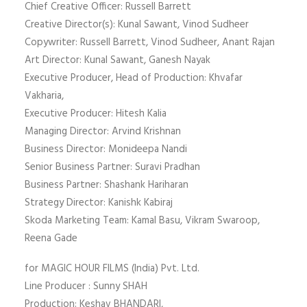
Chief Creative Officer: Russell Barrett
Creative Director(s): Kunal Sawant, Vinod Sudheer
Copywriter: Russell Barrett, Vinod Sudheer, Anant Rajan
Art Director: Kunal Sawant, Ganesh Nayak
Executive Producer, Head of Production: Khvafar
Vakharia,
Executive Producer: Hitesh Kalia
Managing Director: Arvind Krishnan
Business Director: Monideepa Nandi
Senior Business Partner: Suravi Pradhan
Business Partner: Shashank Hariharan
Strategy Director: Kanishk Kabiraj
Skoda Marketing Team: Kamal Basu, Vikram Swaroop,
Reena Gade
for MAGIC HOUR FILMS (India) Pvt. Ltd.
Line Producer : Sunny SHAH
Production: Keshav BHANDARI,