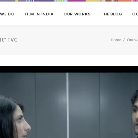
 WE DO
FILM IN INDIA
OUR WORKS
THE BLOG
C
ft” TVC
Home
Our w