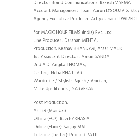
Director Brand Communications: Rakesh VARMA
Account Management Team: Aaron D’SOUZA & St
Agency Executive Producer: Achyutanand DWIVEDI
for MAGIC HOUR FILMS (India) Pvt. Ltd.
Line Producer : Darshan MEHTA,
Production: Keshav BHANDARI, Afsar MALIK
1st Assistant Director : Varun SANDA,
2nd A.D: Angita THOMAS,
Casting: Neha BHATTAR
Wardrobe / Stylist: Rajesh / Anirban,
Make Up: Jitendra, NARVEKAR
Post Production:
AFTER (Mumbai)
Offline (FCP): Ravi RAKHASIA
Online (Flame): Sanjay MALI
Telecine (Luster): Promod PATIL