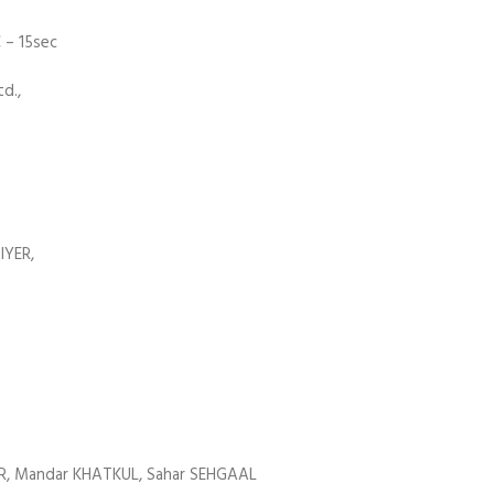
 – 15sec
d.,
IYER,
AR, Mandar KHATKUL, Sahar SEHGAAL