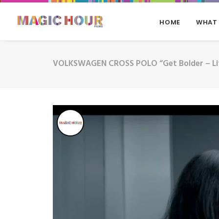
HOME
WHAT
VOLKSWAGEN CROSS POLO “Get Bolder – Li