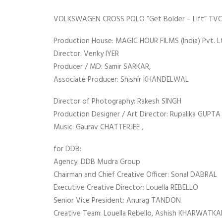
VOLKSWAGEN CROSS POLO “Get Bolder – Lift” TVC
Production House: MAGIC HOUR FILMS (India) Pvt. Lt
Director: Venky IYER
Producer / MD: Samir SARKAR,
Associate Producer: Shishir KHANDELWAL
Director of Photography: Rakesh SINGH
Production Designer / Art Director: Rupalika GUPTA 
Music: Gaurav CHATTERJEE ,
for DDB:
Agency: DDB Mudra Group
Chairman and Chief Creative Officer: Sonal DABRAL
Executive Creative Director: Louella REBELLO
Senior Vice President: Anurag TANDON
Creative Team: Louella Rebello, Ashish KHARWATK