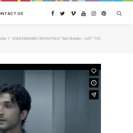
ONTACT US
orks
VOLKSWAGEN CROSS POLO “Get Bolder – Lift” TVC