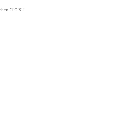
ephen GEORGE