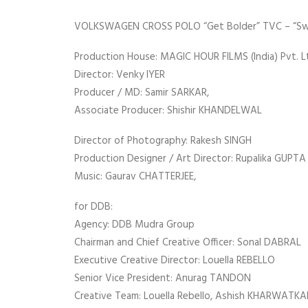
VOLKSWAGEN CROSS POLO “Get Bolder” TVC – “Swe
Production House: MAGIC HOUR FILMS (India) Pvt. Lt
Director: Venky IYER
Producer / MD: Samir SARKAR,
Associate Producer: Shishir KHANDELWAL
Director of Photography: Rakesh SINGH
Production Designer / Art Director: Rupalika GUPTA 
Music: Gaurav CHATTERJEE,
for DDB:
Agency: DDB Mudra Group
Chairman and Chief Creative Officer: Sonal DABRAL
Executive Creative Director: Louella REBELLO
Senior Vice President: Anurag TANDON
Creative Team: Louella Rebello, Ashish KHARWATK