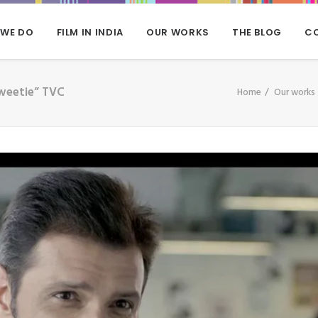
 WE DO
FILM IN INDIA
OUR WORKS
THE BLOG
C
weetie” TVC
Home
Our works