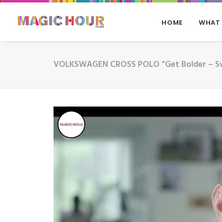
HOME
WHAT
VOLKSWAGEN CROSS POLO “Get Bolder – S