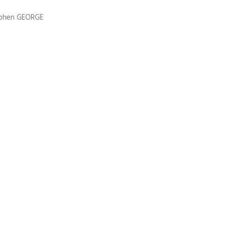
ephen GEORGE