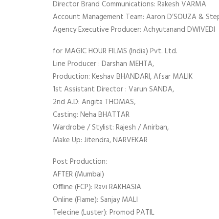
Director Brand Communications: Rakesh VARMA
Account Management Team: Aaron D’SOUZA & St
Agency Executive Producer: Achyutanand DWIVEDI
for MAGIC HOUR FILMS (India) Pvt. Ltd.
Line Producer : Darshan MEHTA,
Production: Keshav BHANDARI, Afsar MALIK
1st Assistant Director : Varun SANDA,
2nd A.D: Angita THOMAS,
Casting: Neha BHATTAR
Wardrobe / Stylist: Rajesh / Anirban,
Make Up: Jitendra, NARVEKAR
Post Production:
AFTER (Mumbai)
Offline (FCP): Ravi RAKHASIA
Online (Flame): Sanjay MALI
Telecine (Luster): Promod PATIL