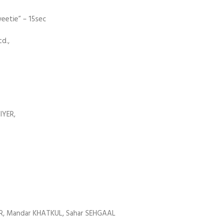
etie” – 15sec
d.,
IYER,
AR, Mandar KHATKUL, Sahar SEHGAAL