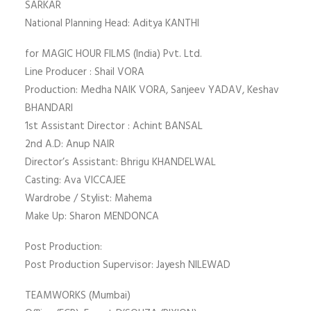
SARKAR
National Planning Head: Aditya KANTHI
for MAGIC HOUR FILMS (India) Pvt. Ltd.
Line Producer : Shail VORA
Production: Medha NAIK VORA, Sanjeev YADAV, Keshav
BHANDARI
1st Assistant Director : Achint BANSAL
2nd A.D: Anup NAIR
Director’s Assistant: Bhrigu KHANDELWAL
Casting: Ava VICCAJEE
Wardrobe / Stylist: Mahema
Make Up: Sharon MENDONCA
Post Production:
Post Production Supervisor: Jayesh NILEWAD
TEAMWORKS (Mumbai)