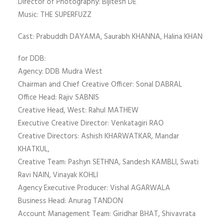
Director of Photography: Bijitesh DE
Music: THE SUPERFUZZ
Cast: Prabuddh DAYAMA, Saurabh KHANNA, Halina KHAN
for DDB:
Agency: DDB Mudra West
Chairman and Chief Creative Officer: Sonal DABRAL
Office Head: Rajiv SABNIS
Creative Head, West: Rahul MATHEW
Executive Creative Director: Venkatagiri RAO
Creative Directors: Ashish KHARWATKAR, Mandar
KHATKUL,
Creative Team: Pashyn SETHNA, Sandesh KAMBLI, Swati
Ravi NAIN, Vinayak KOHLI
Agency Executive Producer: Vishal AGARWALA
Business Head: Anurag TANDON
Account Management Team: Giridhar BHAT, Shivavrata