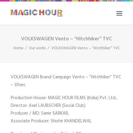
VOLKSWAGEN Vento – “Hitchhiker” TVC
HOME
Home
Our works
VOLKSWAGEN Vento – “Hitchhiker” TVC
WHAT WE DO
FILM IN INDIA
OUR WORKS
VOLKSWAGEN Brand Campaign Vento – “Hitchhiker” TVC
THE BLOG
– 30sec
CONTACT US
Production House: MAGIC HOUR FILMS (India) Pvt. Ltd.,
SEARCH
Director: Axel LAUBSCHER (Social Club)
Producer / MD: Samir SARKAR,
Associate Producer: Shishir KHANDELWAL