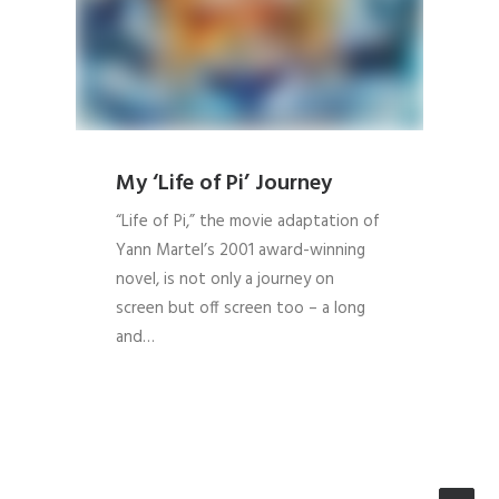
My ‘Life of Pi’ Journey
“Life of Pi,” the movie adaptation of
Yann Martel’s 2001 award-winning
novel, is not only a journey on
screen but off screen too – a long
and…