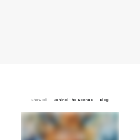
Show all
Behind The Scenes
Blog