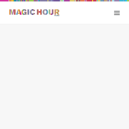
HOME
WHAT WE DO
FILM IN INDIA
OUR WORKS
THE BLOG
CONTACT US
SEARCH